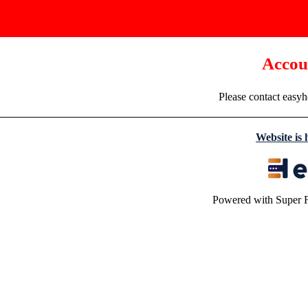
Accou
Please contact easyh
Website is
Powered with Super 